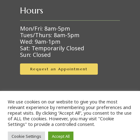
Hours
Mon/Fri: 8am-5pm
Tues/Thurs: 8am-5pm
Wed: 9am-1pm
Sat: Temporarily Closed
Sun: Closed
Request an Appointment
We use cookies on our website to give you the most
Online Pharmacies
relevant experience by remembering your preferences and
repeat visits. By clicking “Accept All”, you consent to the use
of ALL the cookies. However, you may visit "Cookie
Settings" to provide a controlled consent.
Covetrus Pharmacy
Cookie Settings
Accept All
Blue Rabbit Pharmacy