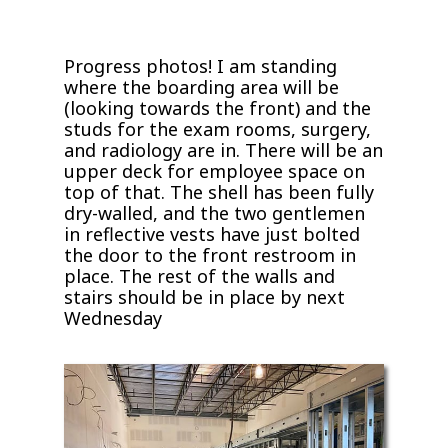
Progress photos! I am standing
where the boarding area will be
(looking towards the front) and the
studs for the exam rooms, surgery,
and radiology are in. There will be an
upper deck for employee space on
top of that. The shell has been fully
dry-walled, and the two gentlemen
in reflective vests have just bolted
the door to the front restroom in
place. The rest of the walls and
stairs should be in place by next
Wednesday