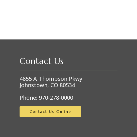
Contact Us
4855 A Thompson Pkwy
Johnstown, CO 80534
Phone:
970-278-0000
Contact Us Online