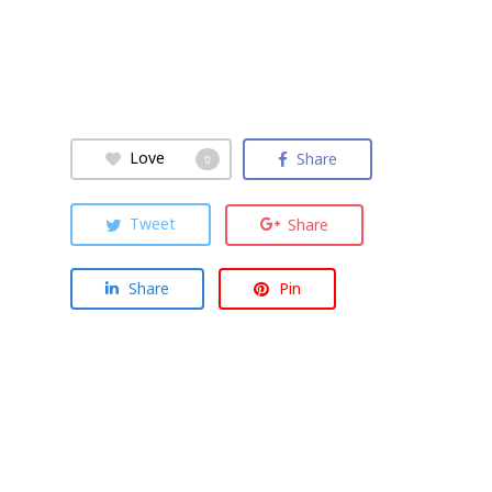
Love
Share
0
Tweet
Share
Share
Pin