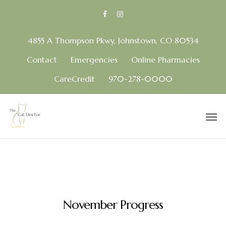
4855 A Thompson Pkwy, Johnstown, CO 80534
Contact
Emergencies
Online Pharmacies
CareCredit
970-278-0000
November Progress