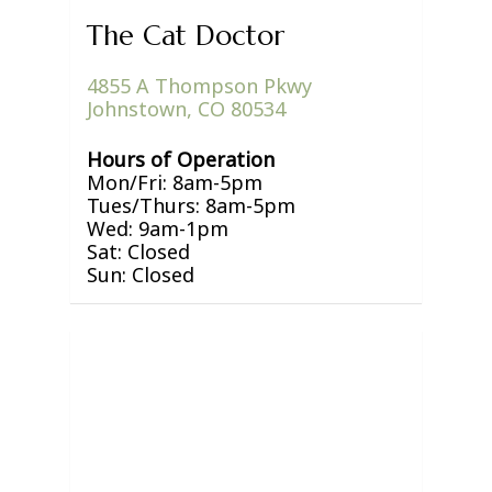
The Cat Doctor
4855 A Thompson Pkwy
Johnstown, CO 80534
Hours of Operation
Mon/Fri: 8am-5pm
Tues/Thurs: 8am-5pm
Wed: 9am-1pm
Sat: Closed
Sun: Closed