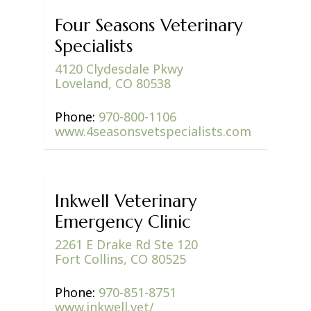
Four Seasons Veterinary
Specialists
4120 Clydesdale Pkwy
Loveland, CO 80538
Phone:
970-800-1106
www.4seasonsvetspecialists.com
Inkwell Veterinary
Emergency Clinic
2261 E Drake Rd Ste 120
Fort Collins, CO 80525
Phone:
970-851-8751
www.inkwell.vet/