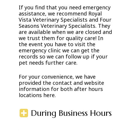
If you find that you need emergency
assistance, we recommend Royal
Vista Veterinary Specialists and Four
Seasons Veterinary Specialists. They
are available when we are closed and
we trust them for quality care! In
the event you have to visit the
emergency clinic we can get the
records so we can follow up if your
pet needs further care.
For your convenience, we have
provided the contact and website
information for both after hours
locations here.
During Business Hours