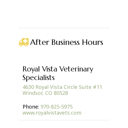
After Business Hours
Royal Vista Veterinary
Specialists
4630 Royal Vista Circle Suite #11
Windsor, CO 80528
Phone:
970-825-5975
www.royalvistavets.com