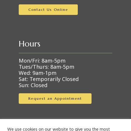
Contact Us Online
Hours
Mon/Fri: 8am-5pm
Tues/Thurs: 8am-5pm
Wed: 9am-1pm
Sat: Temporarily Closed
Sun: Closed
Request an Appointment
We use cookies on our website to give you the most