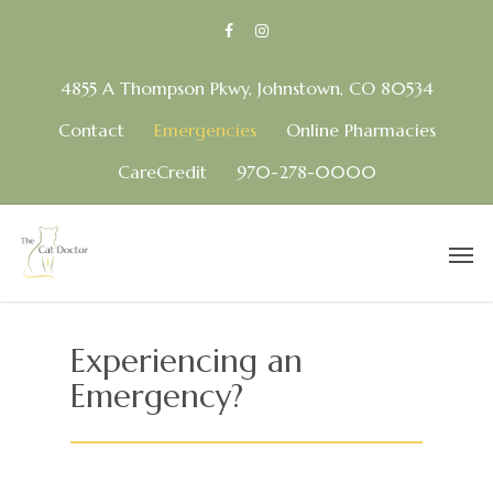
4855 A Thompson Pkwy, Johnstown, CO 80534
Contact
Emergencies
Online Pharmacies
CareCredit
970-278-0000
Experiencing an
Emergency?