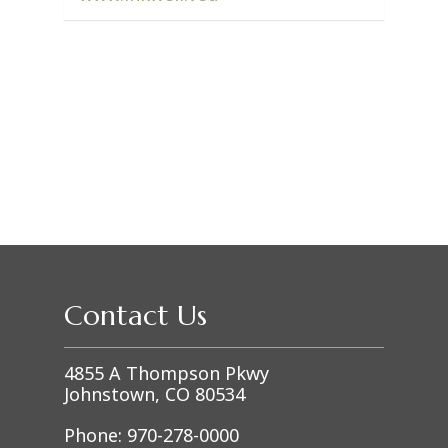
Contact Us
4855 A Thompson Pkwy
Johnstown, CO 80534
Phone:
970-278-0000