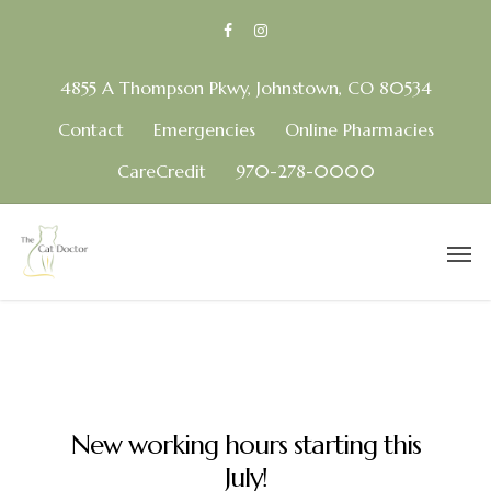
4855 A Thompson Pkwy, Johnstown, CO 80534
Contact
Emergencies
Online Pharmacies
CareCredit
970-278-0000
New working hours starting this
July!