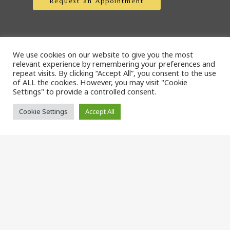
Request an Appointment
We use cookies on our website to give you the most
Online Pharmacies
relevant experience by remembering your preferences and
repeat visits. By clicking “Accept All”, you consent to the use
of ALL the cookies. However, you may visit "Cookie
Settings" to provide a controlled consent.
Covetrus Pharmacy
Cookie Settings
Accept All
Blue Rabbit Pharmacy
© 2026 The Cat Doctor, LLC. Designed & Managed by
ViziSites.
Terms of Use.