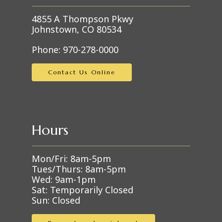
4855 A Thompson Pkwy
Johnstown, CO 80534
Phone:
970-278-0000
Contact Us Online
Hours
Mon/Fri: 8am-5pm
Tues/Thurs: 8am-5pm
Wed: 9am-1pm
Sat: Temporarily Closed
Sun: Closed