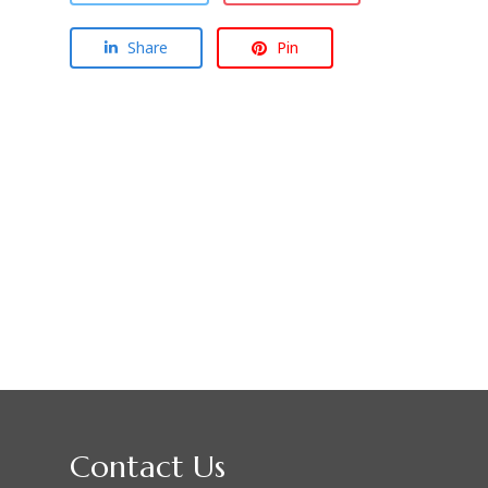
Share
Pin
Contact Us