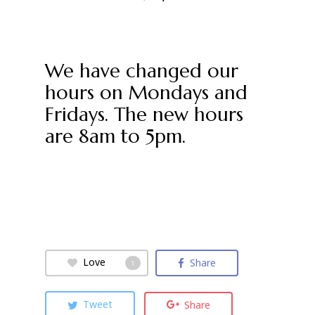
We have changed our
hours on Mondays and
Fridays. The new hours
are 8am to 5pm.
Love
Share
1
Tweet
Share